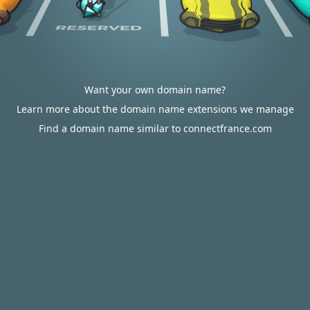
Want your own domain name?
Learn more about the domain name extensions we manage
Find a domain name similar to connectfrance.com