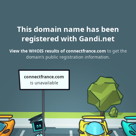
This domain name has been
registered with Gandi.net
View the WHOIS results of connectfrance.com
to get the
domain’s public registration information.
connectfrance.com
is unavailable